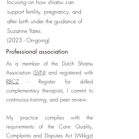
focusing on how shiatsu can
support fertility, pregnancy, and
after birth under the guidance of
Suzanne Yates.
(2023 - On-going)
Professional association
As a member of the Dutch Shiatsu
Association (
SVN
) and registered with
RBCZ
- Register for skilled
complementary therapists, I commit to
continuous training, and peer review.
My practice complies with the
requirements of the Care Quality,
Complaints and Disputes Act (Wkkgz)