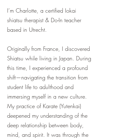
I’m Charlotte, a certified Iokai
shiatsu therapist & Do-In teacher
based in Utrecht. ​​
Originally from France, I discovered
Shiatsu while living in Japan. During
this time, I experienced a profound
shift—navigating the transition from
student life to adulthood and
immersing myself in a new culture.
My practice of Karate (Yutenkai)
deepened my understanding of the
deep relationship between body,
mind, and spirit. It was through the