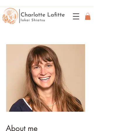
About me