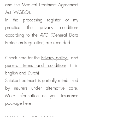
and the Medical Treatment Agreement
Act (WGBO).
In the processing register of my
practice the privacy conditions
according to the AVG (General Data
Protection Regulation) are recorded.
Check here for the
Privacy policy
, and
general terms and conditions
( in
English and Dutch)
Shiatsu treatment is partially reimbursed
by insurers under alternative care.
More information on your insurance
package
here
.