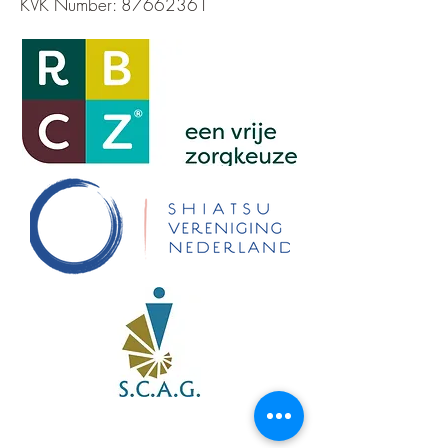
KVK Number:
87662361