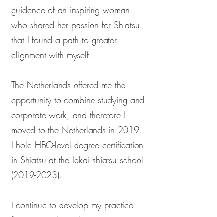
guidance of an inspiring woman
who shared her passion for Shiatsu
that I found a path to greater
alignment with myself.
The Netherlands offered me the
opportunity to combine studying and
corporate work, and therefore I
moved to the Netherlands in 2019.
I hold HBO-level degree certification
in Shiatsu at the Iokai shiatsu school
(2019-2023)
. ​​
I continue to develop my practice